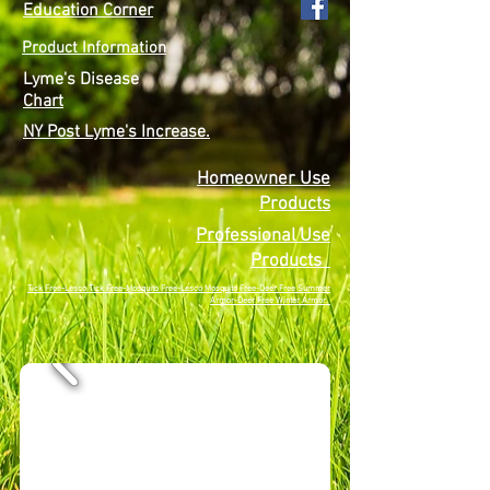
Education Corner
Product Information
Lyme's Disease
Chart
NY Post Lyme's Increase.
Homeowner Use
Products
Professional Use
Products
Tick Free-Lesco Tick Free-Mosquito Free-Lesco Mosquito Free-Deer Free Summer
Armor-Deer Free Winter Armor.