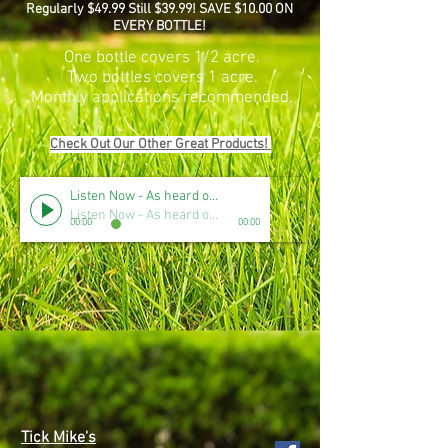
Regularly $49.99 Still $39.99! SAVE $10.00 ON
EVERY BOTTLE!
One bottle covers 1/2 acre.
Two bottles covers 1 acre.
Monthly applications recommended.
Check Out Our Other Great Products!
Listen Now - As heard on CBS Radio
Listen Now - As heard on CBS Radio
00:00
00:00
Tick Mike's