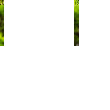
Contact Us