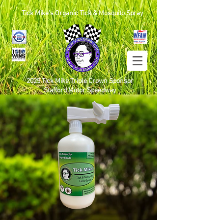
Tick Mike's Organic Tick & Mosquito Spray
2025 Tick Mike Triple Crown Sponsor
Stafford Motor Speedway